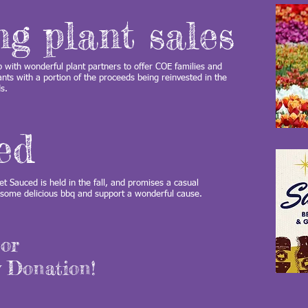
ing plant sales
with wonderful plant partners to offer COE families and
ants with a portion of the proceeds being reinvested in the
ds.
ed
t Sauced is held in the fall, and promises a casual
t some delicious bbq and support a wonderful cause.
or
 Donation!