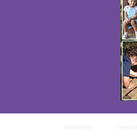
918-833-9400
Council O
1920 S. C