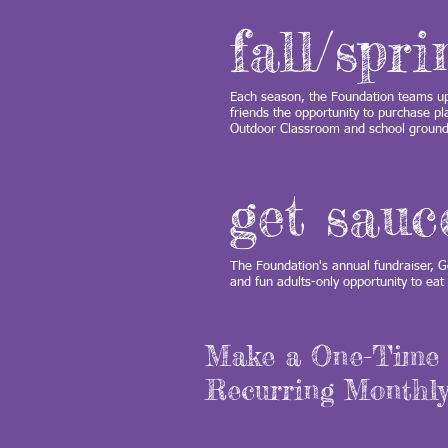
fall/spr
Each season, the Foundation teams up 
friends the opportunity to purchase pl
Outdoor Classroom and school groun
get sauc
The Foundation's annual fundraiser, Ge
and fun adults-only opportunity to ea
Make a One-Time 
Recurring Monthly