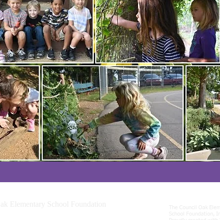
ak Elementary School Foundation
The Council Oak Ele
incinnati Ave., Tulsa, OK 74119
School Foundation, I