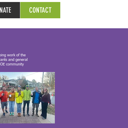
NATE
CONTACT
oing work of the
rants and general
l COE community