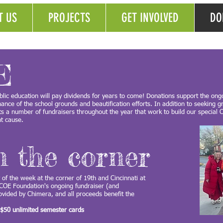
T US
PROJECTS
GET INVOLVED
DO
E
lic education will pay dividends for years to come! Donations support the ong
nce of the school grounds and beautification efforts. In addition to seeking g
sts a number of fundraisers throughout the year that work to build our specia
ant cause.
n the corner
y of the week at the corner of 19th and Cincinnati at
 COE Foundation's ongoing fundraiser (and
rovided by Chimera, and all proceeds benefit the
 $50 unlimited semester cards