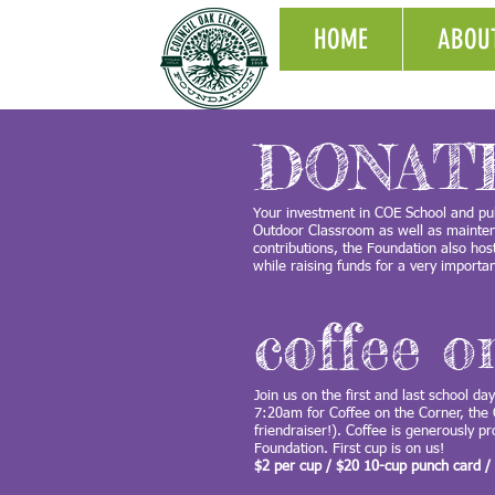
HOME
ABOU
DONAT
Your investment in COE School and pub
Outdoor Classroom as well as maintena
contributions, the Foundation also ho
while raising funds for a very import
coffee o
Join us on the first and last school da
7:20am for Coffee on the Corner, the
friendraiser!). Coffee is generously p
Foundation. First cup is on us!
$2 per cup / $20 10-cup punch card /